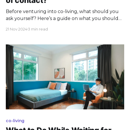
of contact?
Before venturing into co-living, what should you
ask yourself? Here’s a guide on what you should
know before becoming a Covey.
21 Nov 2024
3 min read
co-living