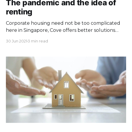
The pandemic and the idea of
renting
Corporate housing need not be too complicated
here in Singapore, Cove offers better solutions
than the traditional serviced apartments!
30 Jun 2021
3 min read