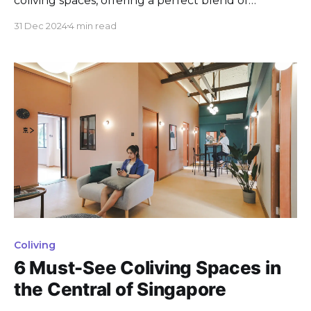
coliving spaces, offering a perfect blend of
tranquility, convenience, and modern amenities.
31 Dec 2024
4 min read
Whether you’re a working professional or simply
looking for a cozy retreat away from the bustling
city center, these coliving options cater to a variety
of preferences. From
Coliving
6 Must-See Coliving Spaces in
the Central of Singapore