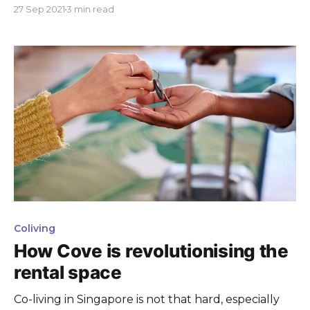
and keep moving forward as a community!
27 Sep 2021
3 min read
Coliving
How Cove is revolutionising the
rental space
Co-living in Singapore is not that hard, especially