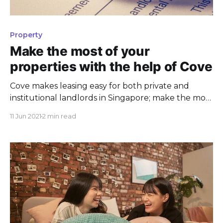
Property
Make the most of your
properties with the help of Cove
Cove makes leasing easy for both private and
institutional landlords in Singapore; make the most
of your properties today with our experts.
11 Jun 2021
2 min read