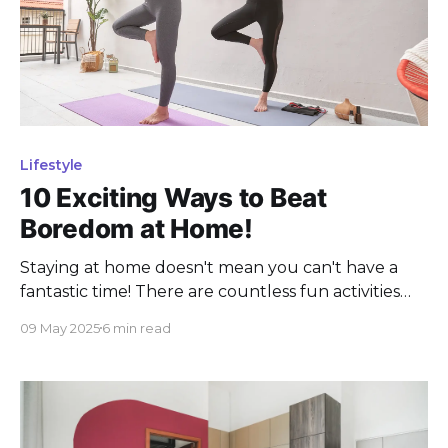
Lifestyle
10 Exciting Ways to Beat
Boredom at Home!
Staying at home doesn't mean you can't have a
fantastic time! There are countless fun activities
that can turn any day indoors into an adventure.
09 May 2025
6 min read
Whether you're looking to unwind, get creative, or
simply spend quality time with family and friends,
there's