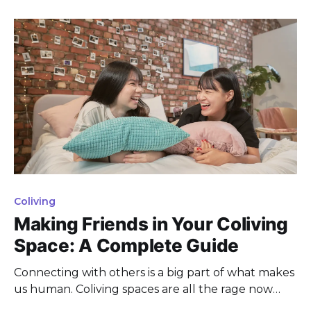
spaces and amenities, creating a sense of
community and keeping costs down. This co-living
trend is also on the
Coliving
Making Friends in Your Coliving
Space: A Complete Guide
Connecting with others is a big part of what makes
us human. Coliving spaces are all the rage now
among young pros, digital nomads, and expats.