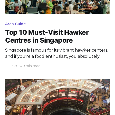
Area Guide
Top 10 Must-Visit Hawker
Centres in Singapore
Singapore is famous for its vibrant hawker centers,
and if you're a food enthusiast, you absolutely
have to check them out. These bustling spots
11 Jun 2024
9 min read
offer an incredible variety of local and international
cuisines, all at wallet-friendly prices. Want to know
the top 10 hawker centers in Singapore? Keep