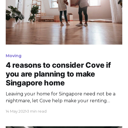
Moving
4 reasons to consider Cove if
you are planning to make
Singapore home
Leaving your home for Singapore need not be a
nightmare, let Cove help make your renting
experience a dream come true instead.
14 May 2021
3 min read