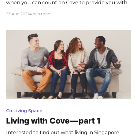
when you can count on Cove to provide you with
the best options, spaces, and services,
23 Aug 2021
4 min read
Co Living Space
Living with Cove — part 1
Interested to find out what living in Singapore