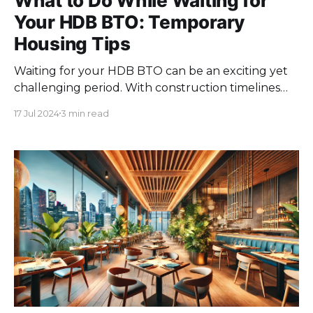
What to Do While Waiting for
Your HDB BTO: Temporary
Housing Tips
Waiting for your HDB BTO can be an exciting yet
challenging period. With construction timelines
often stretching over several years, finding a
17 Jul 2024
3 min read
suitable temporary housing solution becomes
essential. This phase offers a unique opportunity to
explore flexible living arrangements, manage your
finances wisely, and prepare for your future home
with