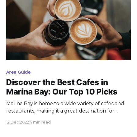
Area Guide
Discover the Best Cafes in
Marina Bay: Our Top 10 Picks
Marina Bay is home to a wide variety of cafes and
restaurants, making it a great destination for
coffee lovers and foodies alike. If you're looking for
12 Dec 2022
4 min read
the perfect spot to grab a bite or relax with a cup
of coffee, here are 10 recommended cafes in the