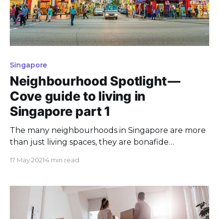
Singapore
Neighbourhood Spotlight —
Cove guide to living in
Singapore part 1
The many neighbourhoods in Singapore are more
than just living spaces, they are bonafide
attractions in their own right!
17 May 2021
4 min read