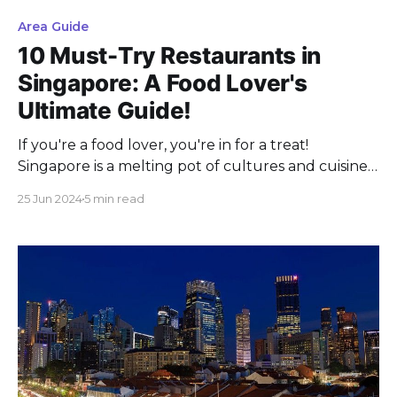
Area Guide
10 Must-Try Restaurants in
Singapore: A Food Lover's
Ultimate Guide!
If you're a food lover, you're in for a treat!
Singapore is a melting pot of cultures and cuisines.
It offers an amazing culinary adventure. Whether
25 Jun 2024
5 min read
you're a local on the hunt for new dining spots or a
visitor excited to taste the best