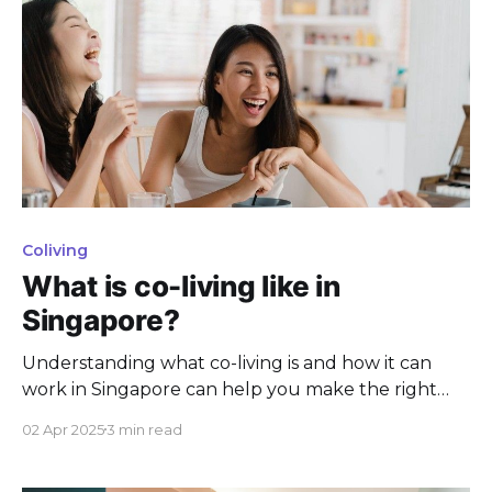
Coliving
What is co-living like in
Singapore?
Understanding what co-living is and how it can
work in Singapore can help you make the right
decision for your next home.
02 Apr 2025
3 min read