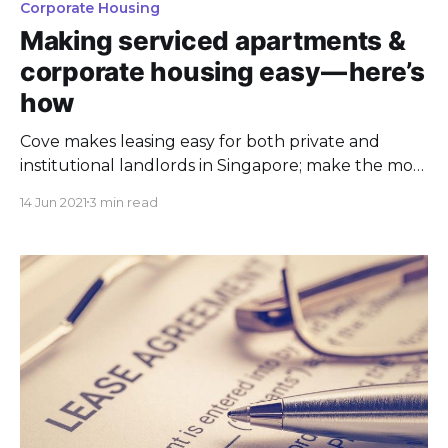
Corporate Housing
Making serviced apartments &
corporate housing easy — here’s
how
Cove makes leasing easy for both private and
institutional landlords in Singapore; make the most
of your properties today at Cove.
14 Jun 2021
3 min read