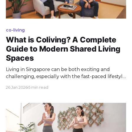
co-living
What is Coliving? A Complete
Guide to Modern Shared Living
Spaces
Living in Singapore can be both exciting and
challenging, especially with the fast-paced lifestyle
and high cost of living. As a Singapore resident,
26 Jan 2026
5 min read
finding a balance between work, social life, and
personal well-being is crucial. Imagine a coliving
arrangement that not only offers you convenience
and affordability but also fosters