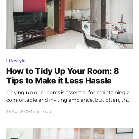
Lifestyle
How to Tidy Up Your Room: 8
Tips to Make it Less Hassle
Tidying up our rooms is essential for maintaining a
comfortable and inviting ambiance, but often, the
thought of organizing and cleaning can feel like
23 Apr 2025
3 min read
an overwhelming task. The chaos of daily life can
leave our rooms cluttered and disorganized,
making the process of tidying up seem daunting.
Whether it'