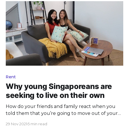
Rent
Why young Singaporeans are
seeking to live on their own
How do your friends and family react when you
told them that you’re going to move out of your
parents’ home? Is it a good or bad response?
29 Nov 2021
5 min read