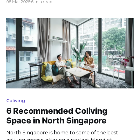
05 Mar 2025
6 min read
Mainly because coliving is a cool, budget-friendly
option compared to other renting choices, offering
a unique way to meet folks from everywhere. Let'
Coliving
6 Recommended Coliving
Space in North Singapore
North Singapore is home to some of the best