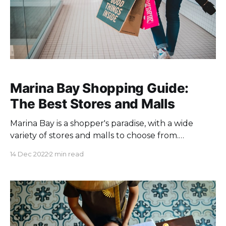
Marina Bay Shopping Guide:
The Best Stores and Malls
Marina Bay is a shopper's paradise, with a wide
variety of stores and malls to choose from.
Whether you're looking for high-end luxury
14 Dec 2022
2 min read
brands or more affordable fashion finds, you'll find
something to suit your needs in this vibrant
waterfront district. Here's