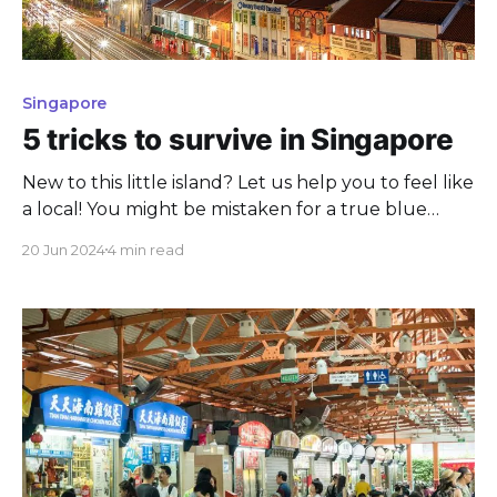
Singapore
5 tricks to survive in Singapore
New to this little island? Let us help you to feel like
a local! You might be mistaken for a true blue
Singaporean.
20 Jun 2024
4 min read