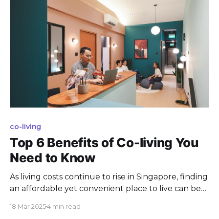
co-living
Top 6 Benefits of Co-living You
Need to Know
As living costs continue to rise in Singapore, finding
an affordable yet convenient place to live can be
quite a challenge. Enter co-living—a modern
18 Mar 2025
4 min read
housing setup where individuals share living