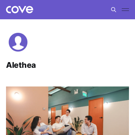
Alethea