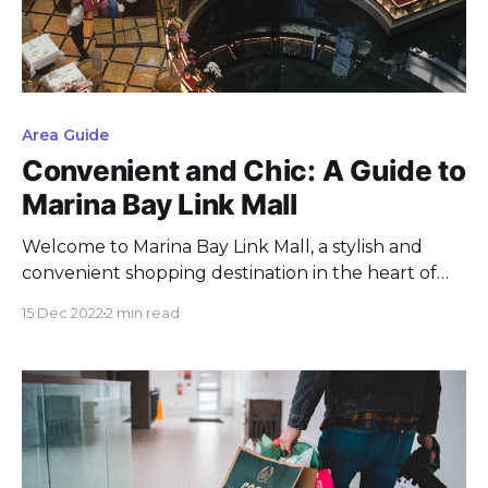
Area Guide
Convenient and Chic: A Guide to
Marina Bay Link Mall
Welcome to Marina Bay Link Mall, a stylish and
convenient shopping destination in the heart of
Marina Bay. Located within the CityLink
15 Dec 2022
2 min read
underground pedestrian network, this mall is
easily accessible from a number of hotels and
attractions in the area. With its wide selection of
stores and its central location,