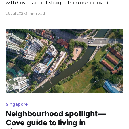
with Cove is about straight from our beloved
Coveys? Here are some thoughts from them!
26 Jul 2021
3 min read
Singapore
Neighbourhood spotlight —
Cove guide to living in