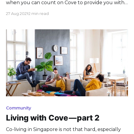
when you can count on Cove to provide you with
the best options, spaces, and services!
27 Aug 2021
2 min read
Community
Living with Cove — part 2
Co-living in Singapore is not that hard, especially