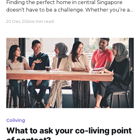
Finding the perfect home in central Singapore
doesn’t have to be a challenge. Whether you’re a
working professional, a student, or a young
20 Dec 2024
4 min read
couple, coliving spaces provide the ideal solution
for modern urban living. With thoughtfully
designed rooms, excellent amenities, and
convenient locations near key MRT stations. These
Coliving
What to ask your co-living point