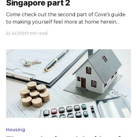
Singapore part 2
Come check out the second part of Cove’s guide
to making yourself feel more at home herein
Singapore and its many colourful neighbourhood.
22 Jul 2021
3 min read
Housing