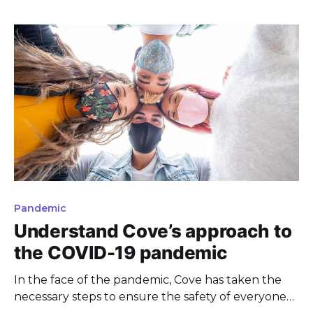
Pandemic
Understand Cove’s approach to
the COVID-19 pandemic
In the face of the pandemic, Cove has taken the
necessary steps to ensure the safety of everyone