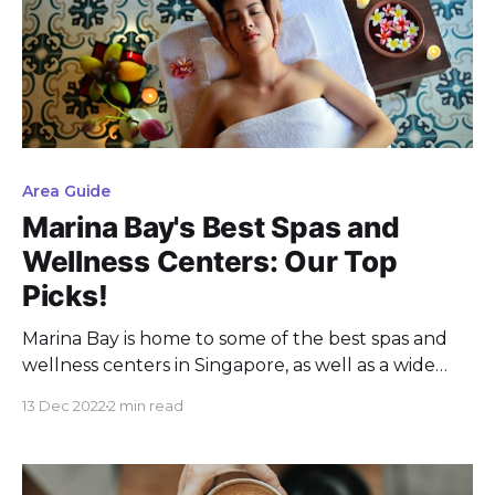
Area Guide
Marina Bay's Best Spas and
Wellness Centers: Our Top
Picks!
Marina Bay is home to some of the best spas and
wellness centers in Singapore, as well as a wide
variety of cafes, making it the perfect destination
13 Dec 2022
2 min read
for those looking to relax and rejuvenate.
Whether you're in the mood for a luxurious spa
treatment or a relaxing