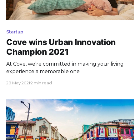
Startup
Cove wins Urban Innovation
Champion 2021
At Cove, we’re committed in making your living
experience a memorable one!
28 May 2021
2 min read