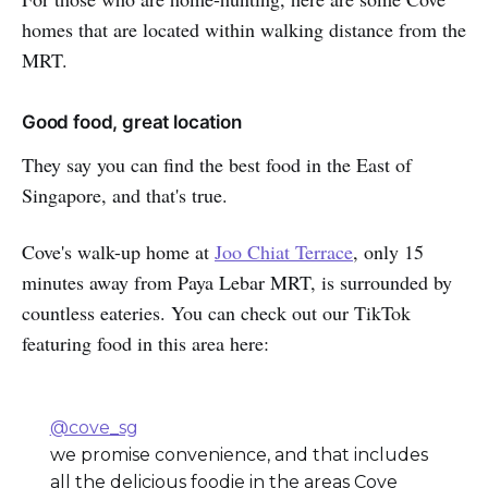
homes that are located within walking distance from the
MRT.
Good food, great location
They say you can find the best food in the East of
Singapore, and that's true.
Cove's walk-up home at
Joo Chiat Terrace
, only 15
minutes away from Paya Lebar MRT, is surrounded by
countless eateries. You can check out our TikTok
featuring food in this area here:
@cove_sg
we promise convenience, and that includes
all the delicious foodie in the areas Cove