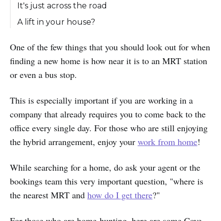
It's just across the road
A lift in your house?
One of the few things that you should look out for when
finding a new home is how near it is to an MRT station
or even a bus stop.
This is especially important if you are working in a
company that already requires you to come back to the
office every single day. For those who are still enjoying
the hybrid arrangement, enjoy your
work from home
!
While searching for a home, do ask your agent or the
bookings team this very important question, "where is
the nearest MRT and
how do I get there
?"
For those who are home-hunting, here are some Cove