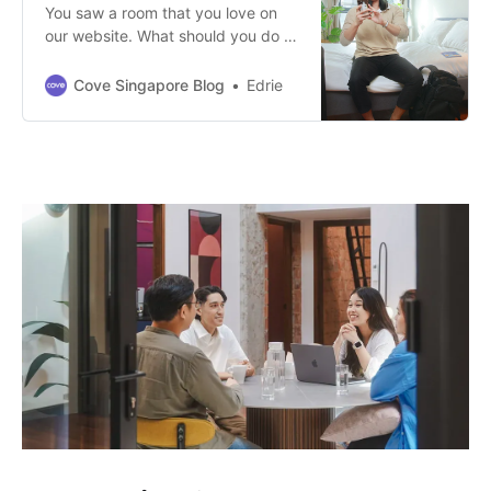
You saw a room that you love on
our website. What should you do to
rent that room? Here are the steps!
Cove Singapore Blog
Edrie