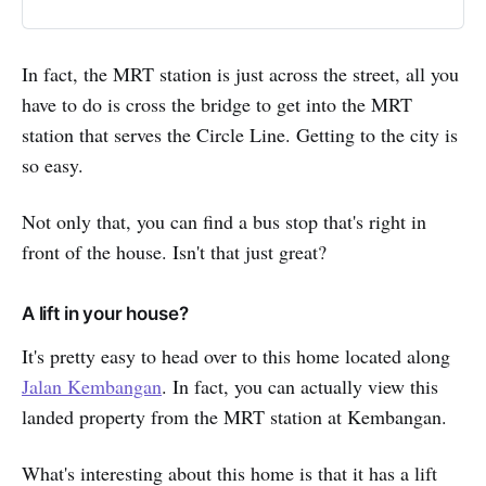
Pasir Panjang Park, you’ll certainly
love the view of your morning
exercise at these green parks. If
In fact, the MRT station is just across the street, all you
you’re looking for things to do
have to do is cross the bridge to get into the MRT
during the weekend, head over to
Haw Par…
station that serves the Circle Line. Getting to the city is
so easy.
Not only that, you can find a bus stop that's right in
front of the house. Isn't that just great?
A lift in your house?
It's pretty easy to head over to this home located along
Jalan Kembangan
. In fact, you can actually view this
landed property from the MRT station at Kembangan.
What's interesting about this home is that it has a lift