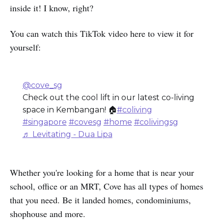
inside it! I know, right?
You can watch this TikTok video here to view it for
yourself:
@cove_sg
Check out the cool lift in our latest co-living
space in Kembangan! 🏠
#coliving
#singapore
#covesg
#home
#colivingsg
♬ Levitating - Dua Lipa
Whether you're looking for a home that is near your
school, office or an MRT, Cove has all types of homes
that you need. Be it landed homes, condominiums,
shophouse and more.