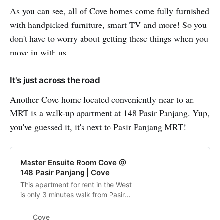
As you can see, all of Cove homes come fully furnished
with handpicked furniture, smart TV and more! So you
don't have to worry about getting these things when you
move in with us.
It's just across the road
Another Cove home located conveniently near to an
MRT is a walk-up apartment at 148 Pasir Panjang. Yup,
you've guessed it, it's next to Pasir Panjang MRT!
Master Ensuite Room Cove @
148 Pasir Panjang | Cove
This apartment for rent in the West
is only 3 minutes walk from Pasir
Panjang MRT. Surrounded by
HortPark, Kent Ridge Park and
Cove