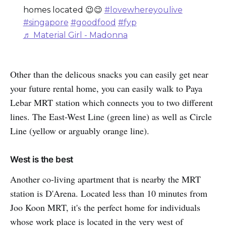
homes located 😉😉
#lovewhereyoulive
#singapore
#goodfood
#fyp
♬ Material Girl - Madonna
Other than the delicous snacks you can easily get near
your future rental home, you can easily walk to Paya
Lebar MRT station which connects you to two different
lines. The East-West Line (green line) as well as Circle
Line (yellow or arguably orange line).
West is the best
Another co-living apartment that is nearby the MRT
station is D'Arena. Located less than 10 minutes from
Joo Koon MRT, it's the perfect home for individuals
whose work place is located in the very west of