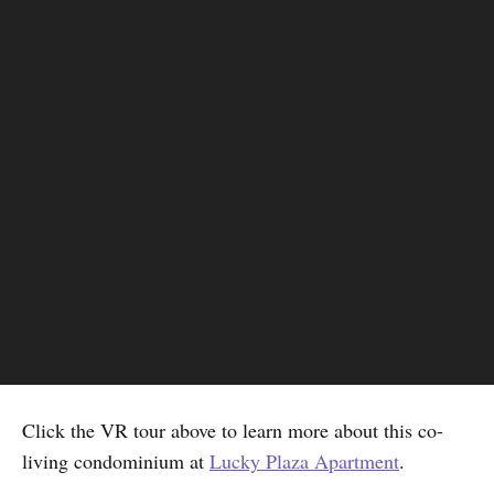
Click the VR tour above to learn more about this co-
living condominium at
Lucky Plaza Apartment
.