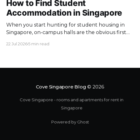
How to Find Student
Accommodation in Singapore
When you start hunting for student housing in
Singapore, on-campus halls are the obvious first
pick. Unfortunately they fill up fast. Universities
22 Jul 2026
5 min read
keep a limited pool of rooms, so demand at peak
intake outstrips supply. Once the halls are gone,
your search moves off campus, where the rules
change. Singapore
Cove Singapore Blog
© 2026
Cove Singapore - rooms and apartments for rent in
Singapore
Powered by Ghost