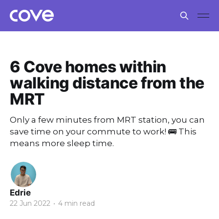
6 Cove homes within
walking distance from the
MRT
Only a few minutes from MRT station, you can
save time on your commute to work! 🚌 This
means more sleep time.
Edrie
22 Jun 2022
•
4 min read