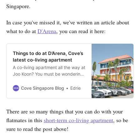
Singapore.
In case you've missed it, we've written an article about
what to do at
D'Arena
, you can read it here:
Things to do at D’Arena, Cove’s
latest co-living apartment
A co-living apartment all the way at
Joo Koon? You must be wondering,
what’s so interesting about the
West side of Singapore?!
Cove Singapore Blog
Edrie
There are so many things that you can do with your
flatmates in this
short-term co-living apartment
, so be
sure to read the post above!