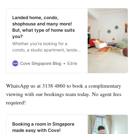
Landed home, condo,
shophouse and many more!
But, what type of home suits
you?
Whether you’re looking for a
condo, a studio apartment, landed
property or shophouse for rent in
Singapore, Cove has it all for you.
Cove Singapore Blog
Edrie
WhatsApp us at 3138 4860 to book a complimentary
viewing with our bookings team today. No agent fees
required!
Booking a room in Singapore
made easy with Cove!