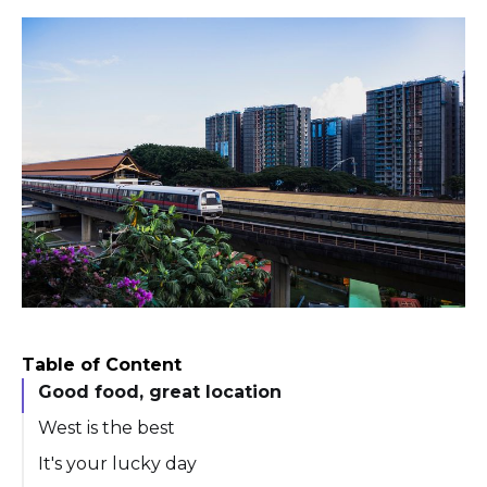
Table of Content
Good food, great location
West is the best
It's your lucky day