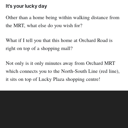
It's your lucky day
Other than a home being within walking distance from
the MRT, what else do you wish for?
What if I tell you that this home at Orchard Road is
right on top of a shopping mall?
Not only is it only minutes away from Orchard MRT
which connects you to the North-South Line (red line),
it sits on top of Lucky Plaza shopping centre!