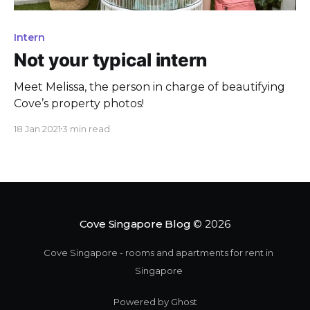
Intern
Not your typical intern
Meet Melissa, the person in charge of beautifying
Cove’s property photos!
18 Jan 2021
3 min read
Cove Singapore Blog
© 2026
Cove Singapore - rooms and apartments for rent in
Singapore
Powered by Ghost