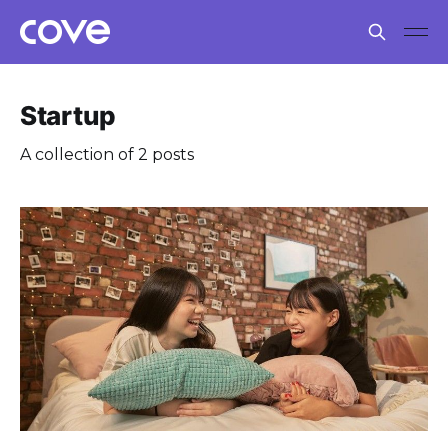
Startup
A collection of 2 posts