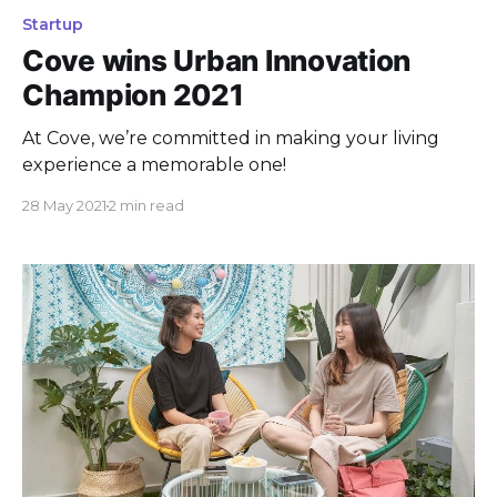
Startup
Cove wins Urban Innovation
Champion 2021
At Cove, we’re committed in making your living
experience a memorable one!
28 May 2021
2 min read