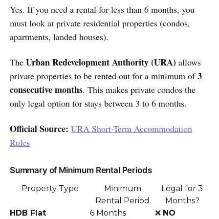
Yes. If you need a rental for less than 6 months, you
must look at private residential properties (condos,
apartments, landed houses).
Urban Redevelopment Authority (URA)
The
allows
3
private properties to be rented out for a minimum of
consecutive months
. This makes private condos the
only legal option for stays between 3 to 6 months.
Official Source:
URA Short-Term Accommodation
Rules
Summary of Minimum Rental Periods
Property Type
Minimum
Legal for 3
Rental Period
Months?
HDB Flat
6 Months
❌
NO