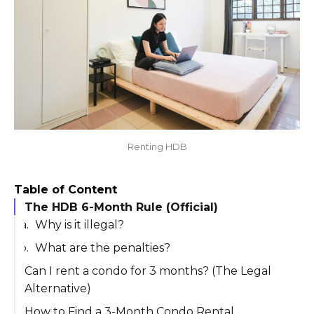
Renting HDB
Table of Content
The HDB 6-Month Rule (Official)
Why is it illegal?
What are the penalties?
Can I rent a condo for 3 months? (The Legal
Alternative)
Summary of Minimum Rental Periods
How to Find a 3-Month Condo Rental