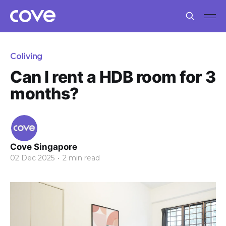
Coliving
Can I rent a HDB room for 3
months?
Cove Singapore
02 Dec 2025
•
2 min read