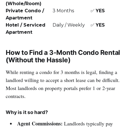
(Whole/Room)
Private Condo /
3 Months
✅
YES
Apartment
Hotel / Serviced
Daily / Weekly
✅
YES
Apartment
How to Find a 3-Month Condo Rental
(Without the Hassle)
While renting a condo for 3 months is legal, finding a
landlord willing to accept a short lease can be difficult.
Most landlords on property portals prefer 1 or 2-year
contracts.
Why is it so hard?
Agent Commissions:
Landlords typically pay