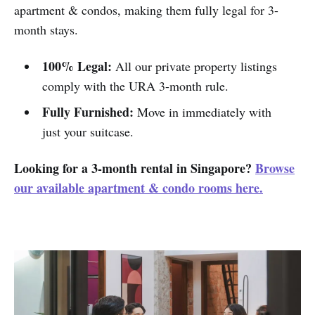
apartment & condos, making them fully legal for 3-
month stays.
100% Legal:
All our private property listings
comply with the URA 3-month rule.
Fully Furnished:
Move in immediately with
just your suitcase.
Looking for a 3-month rental in Singapore?
Browse
our available apartment & condo rooms here.