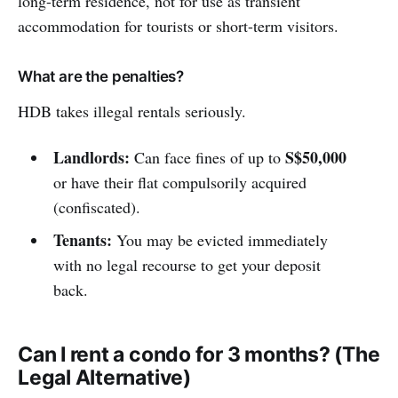
long-term residence, not for use as transient
accommodation for tourists or short-term visitors.
What are the penalties?
HDB takes illegal rentals seriously.
Landlords:
S$50,000
Can face fines of up to
or have their flat compulsorily acquired
(confiscated).
Tenants:
You may be evicted immediately
with no legal recourse to get your deposit
back.
Can I rent a condo for 3 months? (The
Legal Alternative)