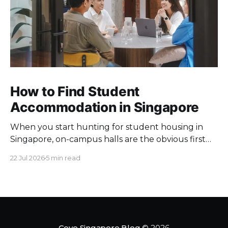
How to Find Student
Accommodation in Singapore
When you start hunting for student housing in
Singapore, on-campus halls are the obvious first
pick. Unfortunately they fill up fast. Universities
22 Jul 2026
5 min read
keep a limited pool of rooms, so demand at peak
intake outstrips supply. Once the halls are gone,
your search moves off campus, where the rules
change. Singapore
Cove Singapore Blog
© 2026