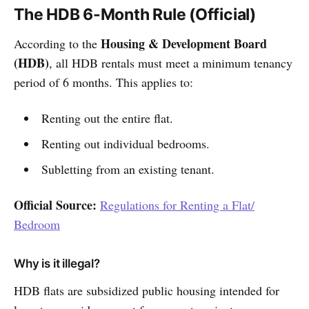
The HDB 6-Month Rule (Official)
Housing & Development Board
According to the
(HDB)
, all HDB rentals must meet a minimum tenancy
period of 6 months. This applies to:
Renting out the entire flat.
Renting out individual bedrooms.
Subletting from an existing tenant.
Official Source:
Regulations for Renting a Flat/
Bedroom
Why is it illegal?
HDB flats are subsidized public housing intended for