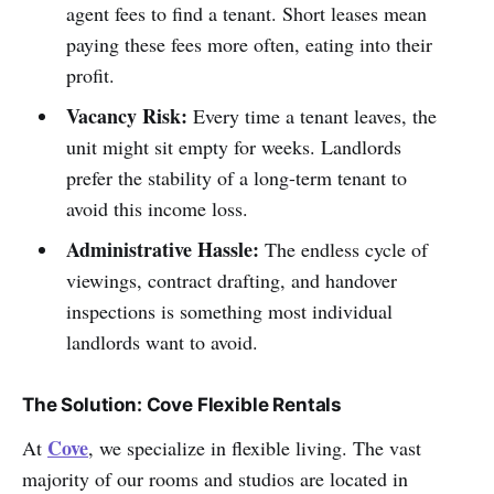
agent fees to find a tenant. Short leases mean
paying these fees more often, eating into their
profit.
Vacancy Risk:
Every time a tenant leaves, the
unit might sit empty for weeks. Landlords
prefer the stability of a long-term tenant to
avoid this income loss.
Administrative Hassle:
The endless cycle of
viewings, contract drafting, and handover
inspections is something most individual
landlords want to avoid.
The Solution: Cove Flexible Rentals
Cove
At
, we specialize in flexible living. The vast
majority of our rooms and studios are located in