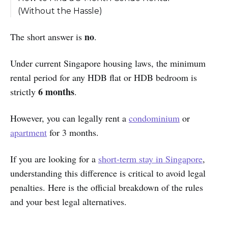
(Without the Hassle)
Why is it so hard?
no
The short answer is
.
The Solution: Cove Flexible Rentals
Under current Singapore housing laws, the minimum
rental period for any HDB flat or HDB bedroom is
6 months
strictly
.
However, you can legally rent a
condominium
or
apartment
for 3 months.
If you are looking for a
short-term stay in Singapore
,
understanding this difference is critical to avoid legal
penalties. Here is the official breakdown of the rules
and your best legal alternatives.