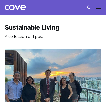
Sustainable Living
A collection of 1 post