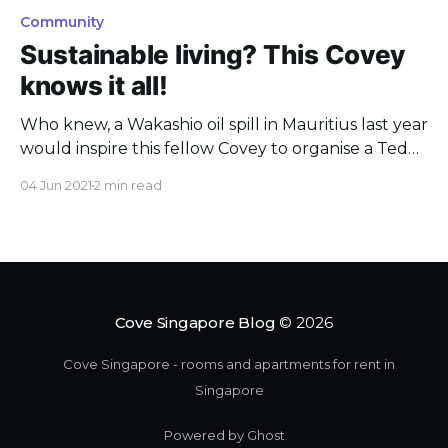
Community
Sustainable living? This Covey
knows it all!
Who knew, a Wakashio oil spill in Mauritius last year
would inspire this fellow Covey to organise a TedX
event about sustainable living?
04 Jun 2021
2 min read
Cove Singapore Blog
© 2026
Cove Singapore - rooms and apartments for rent in
Singapore
Powered by Ghost