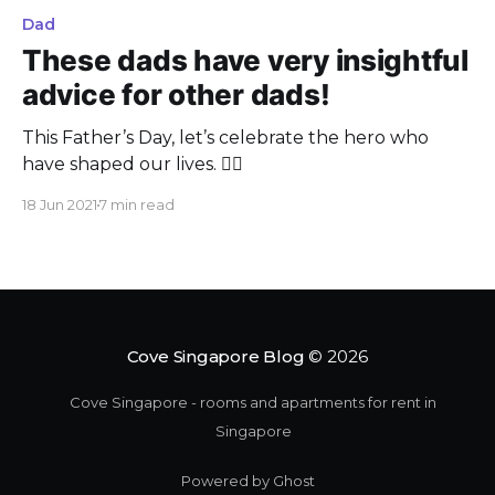
Dad
These dads have very insightful
advice for other dads!
This Father’s Day, let’s celebrate the hero who
have shaped our lives. 🦸‍♂️
18 Jun 2021
7 min read
Cove Singapore Blog
© 2026
Cove Singapore - rooms and apartments for rent in
Singapore
Powered by Ghost