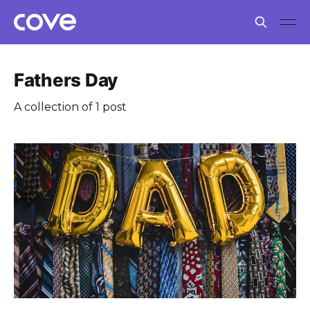
Fathers Day
A collection of 1 post