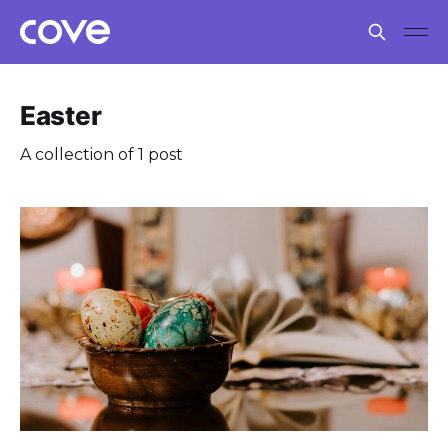
Easter
A collection of 1 post