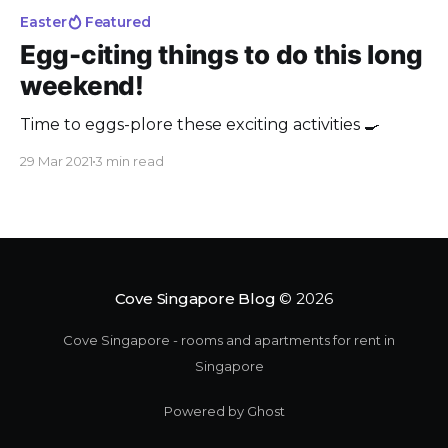
Easter
Featured
Egg-citing things to do this long
weekend!
Time to eggs-plore these exciting activities 🍳
29 Mar 2021
3 min read
Cove Singapore Blog
© 2026
Cove Singapore - rooms and apartments for rent in
Singapore
Powered by Ghost