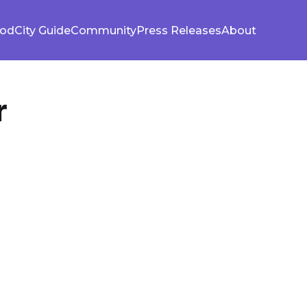
ood
City Guide
Community
Press Releases
About
r