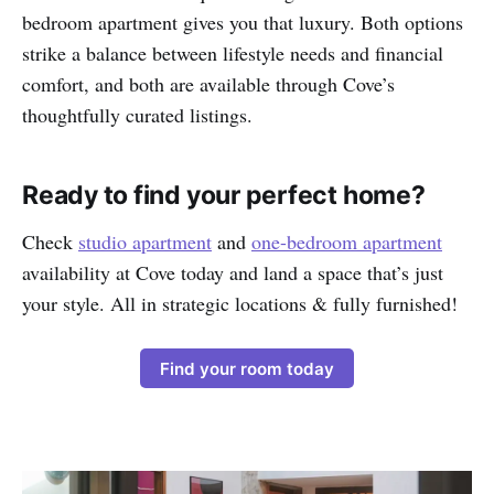
bedroom apartment gives you that luxury. Both options
strike a balance between lifestyle needs and financial
comfort, and both are available through Cove’s
thoughtfully curated listings.
Ready to find your perfect home?
Check
studio apartment
and
one-bedroom apartment
availability at Cove today and land a space that’s just
your style. All in strategic locations & fully furnished!
Find your room today