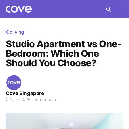
Coliving
Studio Apartment vs One-
Bedroom: Which One
Should You Choose?
Cove Singapore
07 Jan 2026
•
3 min read