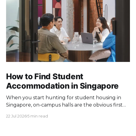
How to Find Student
Accommodation in Singapore
When you start hunting for student housing in
Singapore, on-campus halls are the obvious first
pick. Unfortunately they fill up fast. Universities
22 Jul 2026
5 min read
keep a limited pool of rooms, so demand at peak
intake outstrips supply. Once the halls are gone,
your search moves off campus, where the rules