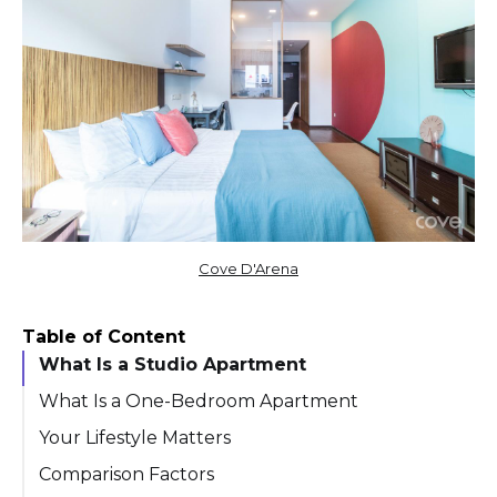
Cove D'Arena
Table of Content
What Is a Studio Apartment
What Is a One-Bedroom Apartment
Your Lifestyle Matters
Comparison Factors