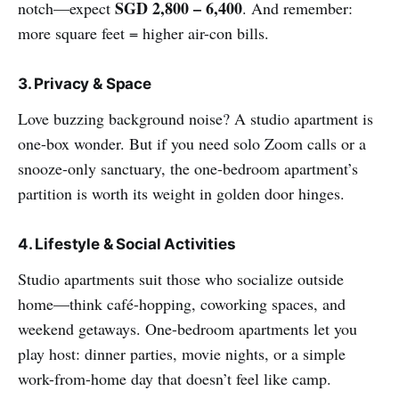
SGD 2,800 – 6,400
notch—expect
. And remember:
more square feet = higher air-con bills.
3. Privacy & Space
Love buzzing background noise? A studio apartment is
one-box wonder. But if you need solo Zoom calls or a
snooze-only sanctuary, the one-bedroom apartment’s
partition is worth its weight in golden door hinges.
4. Lifestyle & Social Activities
Studio apartments suit those who socialize outside
home—think café-hopping, coworking spaces, and
weekend getaways. One-bedroom apartments let you
play host: dinner parties, movie nights, or a simple
work-from-home day that doesn’t feel like camp.