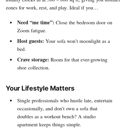
zones for work, rest, and play. Ideal if you…
Need “me time”:
Close the bedroom door on
Zoom fatigue.
Host guests:
Your sofa won’t moonlight as a
bed.
Crave storage:
Room for that ever-growing
shoe collection.
Your Lifestyle Matters
Single professionals who hustle late, entertain
occasionally, and don’t own a sofa that
doubles as a workout bench? A studio
apartment keeps things simple.