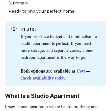
1. Size
Summary
2. Cost
Ready to find your perfect home?
3. Privacy & Space
4. Lifestyle & Social Activities
TL;DR:
💡
5. Maintenance & Utilities
If you prioritize budget and minimalism, a
studio apartment is perfect. If you need
more storage, and separate zones, a one-
bedroom apartment is the way to go.
Both options are available at 
Cove
—
check availability today.
What Is a Studio Apartment
Imagine one open room where bedroom, living area,