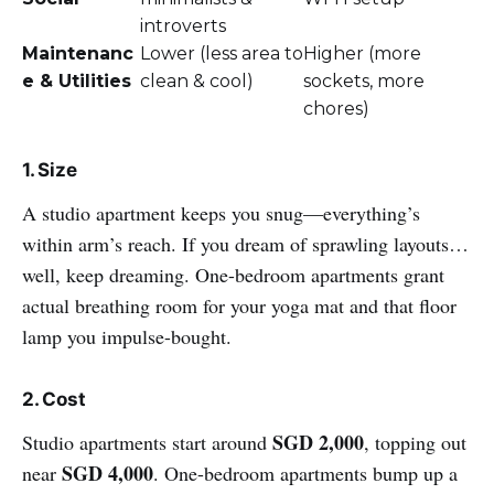
introverts
Maintenanc
Lower (less area to
Higher (more
e & Utilities
clean & cool)
sockets, more
chores)
1. Size
A studio apartment keeps you snug—everything’s
within arm’s reach. If you dream of sprawling layouts…
well, keep dreaming. One-bedroom apartments grant
actual breathing room for your yoga mat and that floor
lamp you impulse-bought.
2. Cost
SGD 2,000
Studio apartments start around
, topping out
SGD 4,000
near
. One-bedroom apartments bump up a