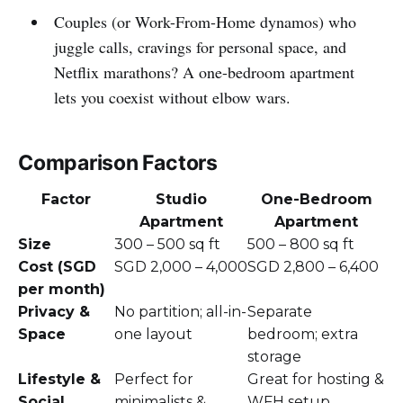
Couples (or Work-From-Home dynamos) who
juggle calls, cravings for personal space, and
Netflix marathons? A one-bedroom apartment
lets you coexist without elbow wars.
Comparison Factors
Factor
Studio
One-Bedroom
Apartment
Apartment
Size
300 – 500 sq ft
500 – 800 sq ft
Cost (SGD
SGD 2,000 – 4,000
SGD 2,800 – 6,400
per month)
Privacy &
No partition; all-in-
Separate
Space
one layout
bedroom; extra
storage
Lifestyle &
Perfect for
Great for hosting &
Social
minimalists &
WFH setup