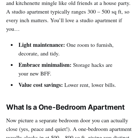
and kitchenette mingle like old friends at a house party.
A studio apartment typically ranges 300 – 500 sq ft, so
every inch matters. You’ll love a studio apartment if
you…
Light maintenance:
One room to furnish,
decorate, and tidy.
Embrace minimalism:
Storage hacks are
your new BFF.
Value cost savings:
Lower rent, lower bills.
What Is a One-Bedroom Apartment
Now picture a separate bedroom door you can actually
close (yes, peace and quiet!). A one-bedroom apartment
usually clocks in at 500 – 800 sq ft, giving you distinct