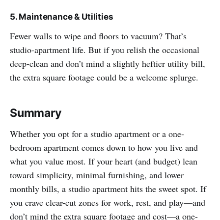
5. Maintenance & Utilities
Fewer walls to wipe and floors to vacuum? That’s
studio-apartment life. But if you relish the occasional
deep-clean and don’t mind a slightly heftier utility bill,
the extra square footage could be a welcome splurge.
Summary
Whether you opt for a studio apartment or a one-
bedroom apartment comes down to how you live and
what you value most. If your heart (and budget) lean
toward simplicity, minimal furnishing, and lower
monthly bills, a studio apartment hits the sweet spot. If
you crave clear-cut zones for work, rest, and play—and
don’t mind the extra square footage and cost—a one-