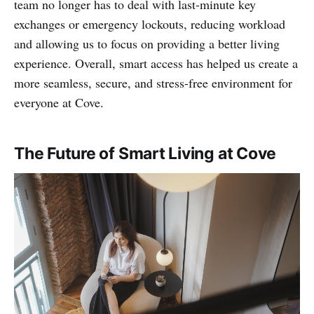
team no longer has to deal with last-minute key
exchanges or emergency lockouts, reducing workload
and allowing us to focus on providing a better living
experience. Overall, smart access has helped us create a
more seamless, secure, and stress-free environment for
everyone at Cove.
The Future of Smart Living at Cove