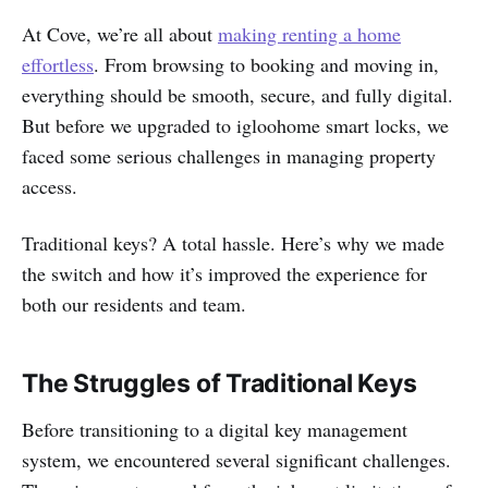
At Cove, we’re all about
making renting a home
effortless
. From browsing to booking and moving in,
everything should be smooth, secure, and fully digital.
But before we upgraded to igloohome smart locks, we
faced some serious challenges in managing property
access.
Traditional keys? A total hassle. Here’s why we made
the switch and how it’s improved the experience for
both our residents and team.
The Struggles of Traditional Keys
Before transitioning to a digital key management
system, we encountered several significant challenges.