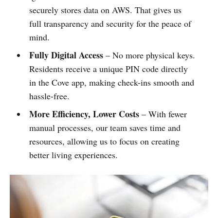
securely stores data on AWS. That gives us
full transparency and security for the peace of
mind.
Fully Digital Access
– No more physical keys.
Residents receive a unique PIN code directly
in the Cove app, making check-ins smooth and
hassle-free.
More Efficiency, Lower Costs
– With fewer
manual processes, our team saves time and
resources, allowing us to focus on creating
better living experiences.