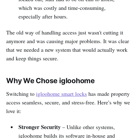
which was costly and time-consuming,
especially after hours.
The old way of handling access just wasn't cutting it
anymore and was causing major problems. It was clear
that we needed a new system that would actually work
and keep things secure.
Why We Chose igloohome
Switching to
igloohome smart locks
has made property
access seamless, secure, and stress-free. Here’s why we
love it:
Stronger Security
– Unlike other systems,
igloohome builds its software in-house and