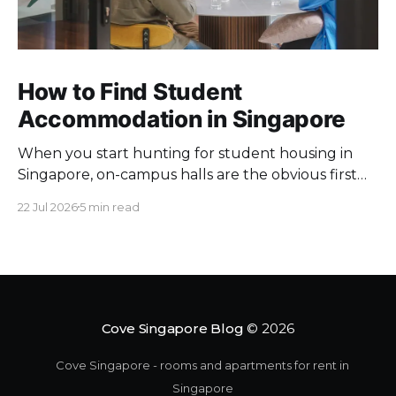
How to Find Student
Accommodation in Singapore
When you start hunting for student housing in
Singapore, on-campus halls are the obvious first
pick. Unfortunately they fill up fast. Universities
22 Jul 2026
5 min read
keep a limited pool of rooms, so demand at peak
intake outstrips supply. Once the halls are gone,
your search moves off campus, where the rules
change. Singapore
Cove Singapore Blog
© 2026
Cove Singapore - rooms and apartments for rent in
Singapore