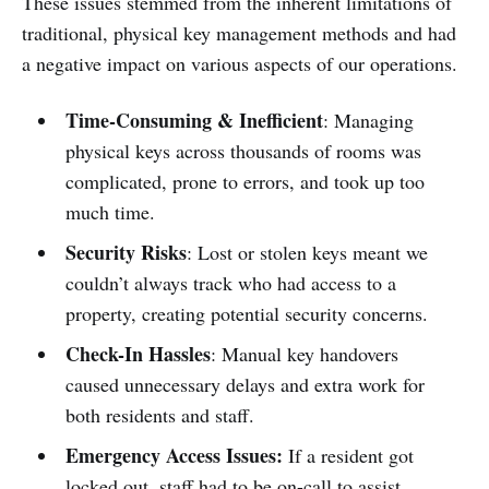
These issues stemmed from the inherent limitations of
traditional, physical key management methods and had
a negative impact on various aspects of our operations.
Time-Consuming & Inefficient
: Managing
physical keys across thousands of rooms was
complicated, prone to errors, and took up too
much time.
Security Risks
: Lost or stolen keys meant we
couldn’t always track who had access to a
property, creating potential security concerns.
Check-In Hassles
: Manual key handovers
caused unnecessary delays and extra work for
both residents and staff.
Emergency Access Issues:
If a resident got
locked out, staff had to be on-call to assist,