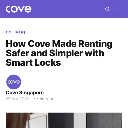
co-living
How Cove Made Renting
Safer and Simpler with
Smart Locks
Cove Singapore
22 Apr 2025
•
3 min read