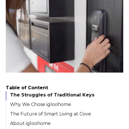
Table of Content
The Struggles of Traditional Keys
Why We Chose igloohome
The Future of Smart Living at Cove
About igloohome