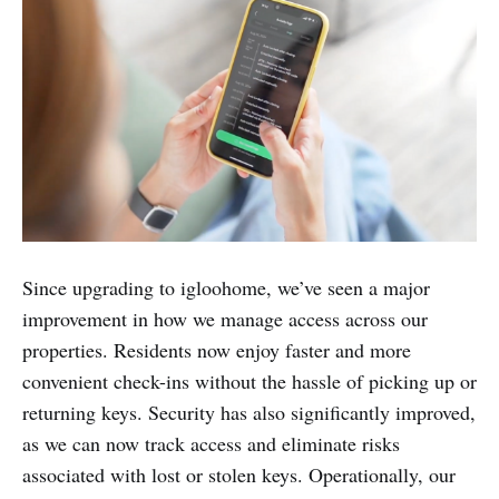
Since upgrading to igloohome, we’ve seen a major
improvement in how we manage access across our
properties. Residents now enjoy faster and more
convenient check-ins without the hassle of picking up or
returning keys. Security has also significantly improved,
as we can now track access and eliminate risks
associated with lost or stolen keys. Operationally, our