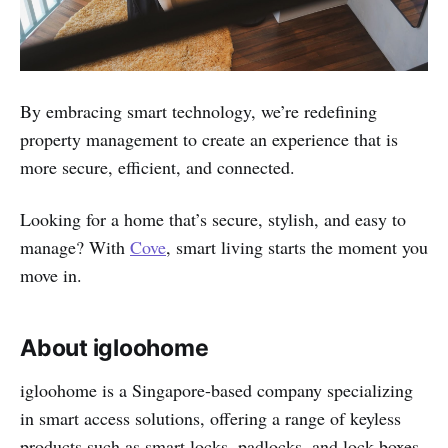
By embracing smart technology, we’re redefining
property management to create an experience that is
more secure, efficient, and connected.
Looking for a home that’s secure, stylish, and easy to
manage? With
Cove
, smart living starts the moment you
move in.
About igloohome
igloohome is a Singapore-based company specializing
in smart access solutions, offering a range of keyless
products such as smart locks, padlocks, and lock boxes