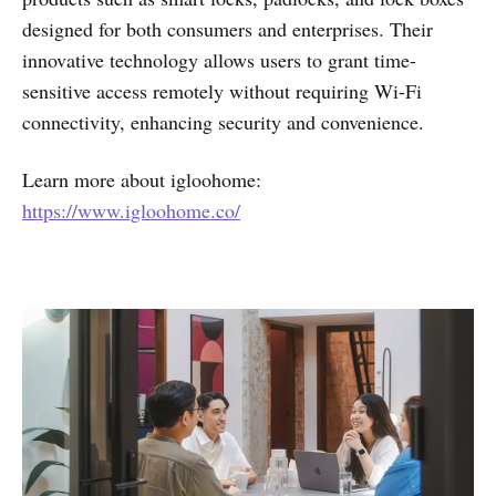
designed for both consumers and enterprises. Their
innovative technology allows users to grant time-
sensitive access remotely without requiring Wi-Fi
connectivity, enhancing security and convenience.
Learn more about igloohome:
https://www.igloohome.co/