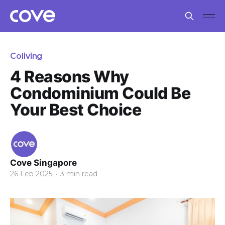
Coliving
4 Reasons Why
Condominium Could Be
Your Best Choice
Cove Singapore
26 Feb 2025
•
3 min read