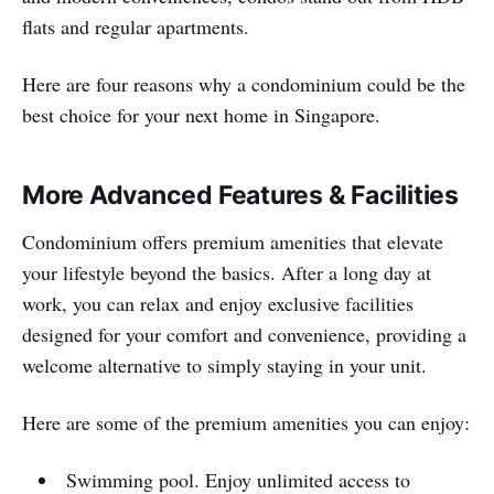
flats and regular apartments.
Here are four reasons why a condominium could be the
best choice for your next home in Singapore.
More Advanced Features & Facilities
Condominium offers premium amenities that elevate
your lifestyle beyond the basics. After a long day at
work, you can relax and enjoy exclusive facilities
designed for your comfort and convenience, providing a
welcome alternative to simply staying in your unit.
Here are some of the premium amenities you can enjoy:
Swimming pool. Enjoy unlimited access to