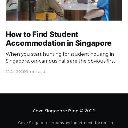
How to Find Student
Accommodation in Singapore
When you start hunting for student housing in
Singapore, on-campus halls are the obvious first
pick. Unfortunately they fill up fast. Universities
22 Jul 2026
5 min read
keep a limited pool of rooms, so demand at peak
intake outstrips supply. Once the halls are gone,
your search moves off campus, where the rules
change. Singapore
Cove Singapore Blog
© 2026
Cove Singapore - rooms and apartments for rent in