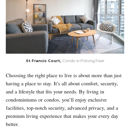
St Francis Court, 
Condo in Potong Pasir
Choosing the right place to live is about more than just
having a place to stay. It’s all about comfort, security,
and a lifestyle that fits your needs. By living in
condominiums or condos, you’ll enjoy exclusive
facilities, top-notch security, advanced privacy, and a
premium living experience that makes your every day
better.