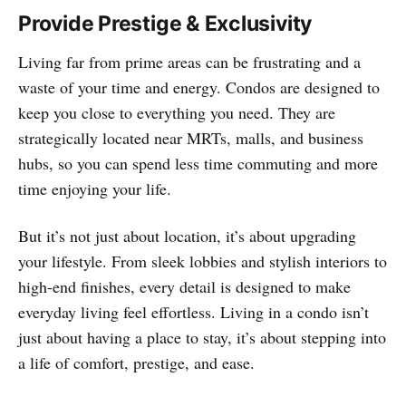
Provide Prestige & Exclusivity
Living far from prime areas can be frustrating and a
waste of your time and energy. Condos are designed to
keep you close to everything you need. They are
strategically located near MRTs, malls, and business
hubs, so you can spend less time commuting and more
time enjoying your life.
But it’s not just about location, it’s about upgrading
your lifestyle. From sleek lobbies and stylish interiors to
high-end finishes, every detail is designed to make
everyday living feel effortless. Living in a condo isn’t
just about having a place to stay, it’s about stepping into
a life of comfort, prestige, and ease.