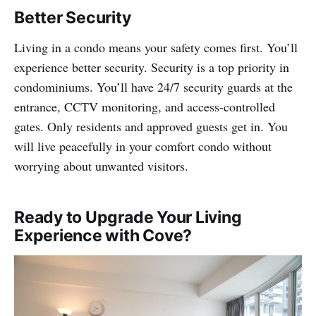
Better Security
Living in a condo means your safety comes first. You’ll
experience better security. Security is a top priority in
condominiums. You’ll have 24/7 security guards at the
entrance, CCTV monitoring, and access-controlled
gates. Only residents and approved guests get in. You
will live peacefully in your comfort condo without
worrying about unwanted visitors.
Ready to Upgrade Your Living
Experience with Cove?