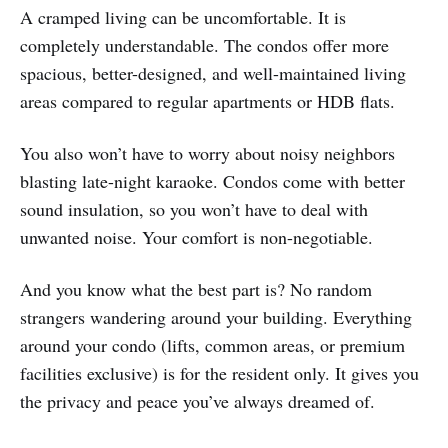
A cramped living can be uncomfortable. It is
completely understandable. The condos offer more
spacious, better-designed, and well-maintained living
areas compared to regular apartments or HDB flats.
You also won’t have to worry about noisy neighbors
blasting late-night karaoke. Condos come with better
sound insulation, so you won’t have to deal with
unwanted noise. Your comfort is non-negotiable.
And you know what the best part is? No random
strangers wandering around your building. Everything
around your condo (lifts, common areas, or premium
facilities exclusive) is for the resident only. It gives you
the privacy and peace you’ve always dreamed of.