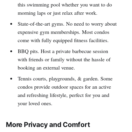
this swimming pool whether you want to do
morning laps or just relax after work.
State-of-the-art gyms. No need to worry about
expensive gym memberships. Most condos
come with fully equipped fitness facilities.
BBQ pits. Host a private barbecue session
with friends or family without the hassle of
booking an external venue.
Tennis courts, playgrounds, & garden. Some
condos provide outdoor spaces for an active
and refreshing lifestyle, perfect for you and
your loved ones.
More Privacy and Comfort