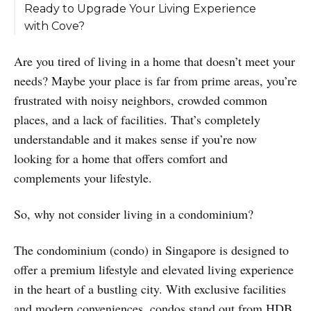
Ready to Upgrade Your Living Experience
with Cove?
Are you tired of living in a home that doesn’t meet your
needs? Maybe your place is far from prime areas, you’re
frustrated with noisy neighbors, crowded common
places, and a lack of facilities. That’s completely
understandable and it makes sense if you’re now
looking for a home that offers comfort and
complements your lifestyle.
So, why not consider living in a condominium?
The condominium (condo) in Singapore is designed to
offer a premium lifestyle and elevated living experience
in the heart of a bustling city. With exclusive facilities
and modern conveniences, condos stand out from HDB