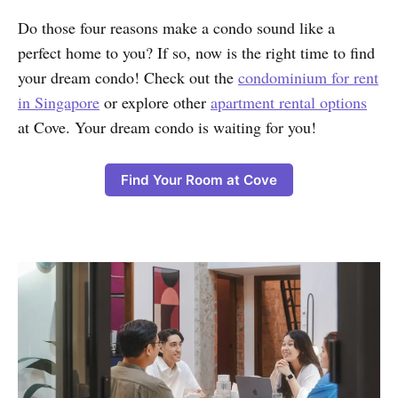
Do those four reasons make a condo sound like a
perfect home to you? If so, now is the right time to find
your dream condo! Check out the
condominium for rent
in Singapore
or explore other
apartment rental options
at Cove. Your dream condo is waiting for you!
Find Your Room at Cove