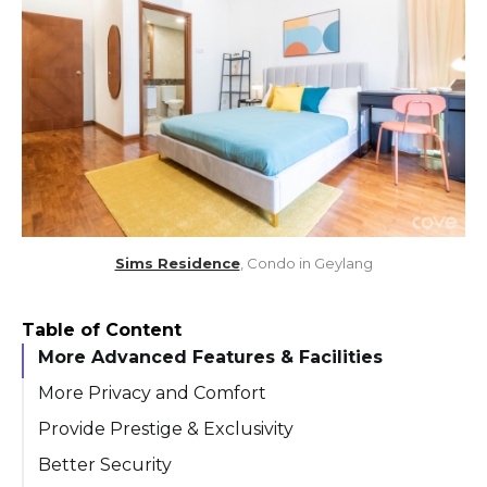
Sims Residence
, Condo in Geylang
Table of Content
More Advanced Features & Facilities
More Privacy and Comfort
Provide Prestige & Exclusivity
Better Security