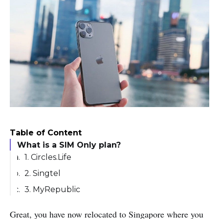
Table of Content
What is a SIM Only plan?
1. Circles.Life
2. Singtel
3. MyRepublic
Great, you have now relocated to Singapore where you