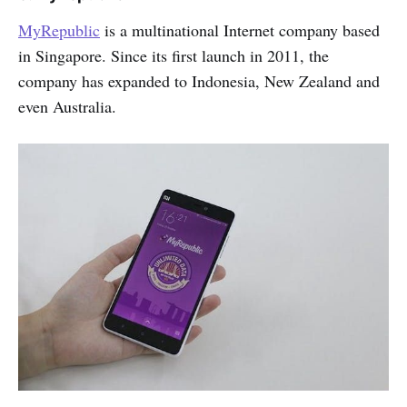
MyRepublic
is a multinational Internet company based
in Singapore. Since its first launch in 2011, the
company has expanded to Indonesia, New Zealand and
even Australia.