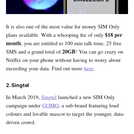
It is also one of the most value for money SIM Only
$18 per
plans available. With a whooping fee of only
month
, you are entitled to 100 min talk time, 25 free
20GB
SMS and a grand total of
! You can go crazy on
Netflix on your phone without having to worry about
exceeding your data. Find out more
here
.
2. Singtel
In March 2019,
Singtel
launched a new SIM Only
campaign under
GOMO
, a sub-brand featuring loud
colours and lovable mascot to target the younger, data-
driven crowd.