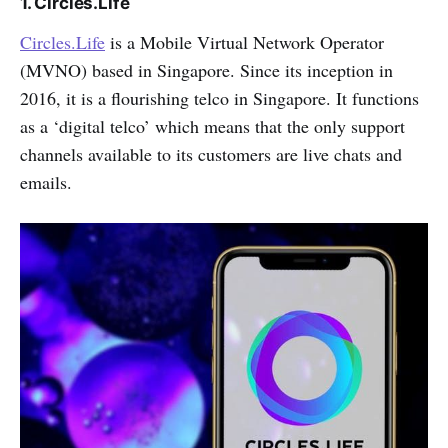
1. Circles.Life
Circles.Life
is a Mobile Virtual Network Operator
(MVNO) based in Singapore. Since its inception in
2016, it is a flourishing telco in Singapore. It functions
as a ‘digital telco’ which means that the only support
channels available to its customers are live chats and
emails.