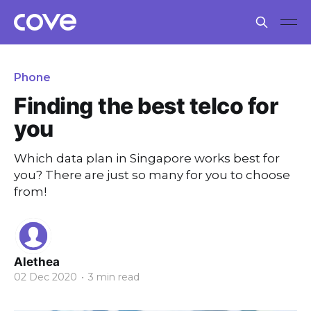
Phone
Finding the best telco for
you
Which data plan in Singapore works best for
you? There are just so many for you to choose
from!
Alethea
02 Dec 2020
•
3 min read