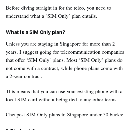
Before diving straight in for the telco, you need to
understand what a ‘SIM Only’ plan entails.
What is a SIM Only plan?
Unless you are staying in Singapore for more than 2
years, I suggest going for telecommunication companies
that offer ‘SIM Only’ plans. Most ‘SIM Only’ plans do
not come with a contract, while phone plans come with
a 2-year contract.
This means that you can use your existing phone with a
local SIM card without being tied to any other terms.
Cheapest SIM Only plans in Singapore under 50 bucks: