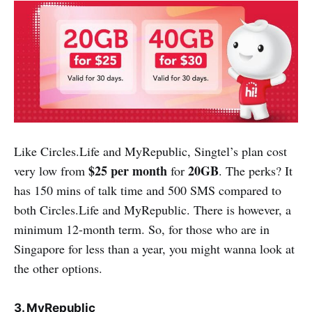
Like Circles.Life and MyRepublic, Singtel’s plan cost
$25 per month
20GB
very low from
for
. The perks? It
has 150 mins of talk time and 500 SMS compared to
both Circles.Life and MyRepublic. There is however, a
minimum 12-month term. So, for those who are in
Singapore for less than a year, you might wanna look at
the other options.
3. MyRepublic