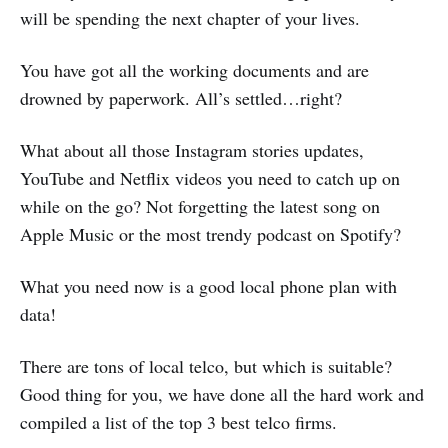
will be spending the next chapter of your lives.
You have got all the working documents and are
drowned by paperwork. All’s settled…right?
What about all those Instagram stories updates,
YouTube and Netflix videos you need to catch up on
while on the go? Not forgetting the latest song on
Apple Music or the most trendy podcast on Spotify?
What you need now is a good local phone plan with
data!
There are tons of local telco, but which is suitable?
Good thing for you, we have done all the hard work and
compiled a list of the top 3 best telco firms.