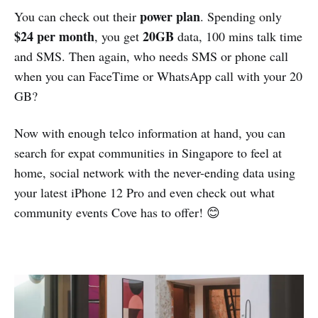
power plan
You can check out their
. Spending only
$24 per month
20GB
, you get
data, 100 mins talk time
and SMS. Then again, who needs SMS or phone call
when you can FaceTime or WhatsApp call with your 20
GB?
Now with enough telco information at hand, you can
search for expat communities in Singapore to feel at
home, social network with the never-ending data using
your latest iPhone 12 Pro and even check out what
community events Cove has to offer! 😊