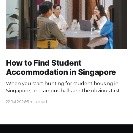
How to Find Student
Accommodation in Singapore
When you start hunting for student housing in
Singapore, on-campus halls are the obvious first
pick. Unfortunately they fill up fast. Universities
22 Jul 2026
5 min read
keep a limited pool of rooms, so demand at peak
intake outstrips supply. Once the halls are gone,
your search moves off campus, where the rules
change. Singapore