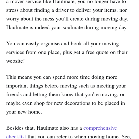
a mover service like Haulmate, you no longer have to
stress about finding a driver to deliver your items, nor
worry about the mess you’ll create during moving day.
Haulmate is indeed your soulmate during moving day.
You can easily organise and book all your moving
services from one place, plus get a free quote on their
website!
This means you can spend more time doing more
important things before moving such as meeting your
friends and letting them know that you’re moving, or
maybe even shop for new decorations to be placed in
your new home.
Besides that, Haulmate also has a
comprehensive
checklist
that you can refer to when moving home. See,