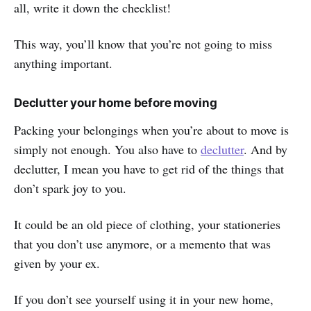
all, write it down the checklist!
This way, you’ll know that you’re not going to miss
anything important.
Declutter your home before moving
Packing your belongings when you’re about to move is
simply not enough. You also have to
declutter
. And by
declutter, I mean you have to get rid of the things that
don’t spark joy to you.
It could be an old piece of clothing, your stationeries
that you don’t use anymore, or a memento that was
given by your ex.
If you don’t see yourself using it in your new home,