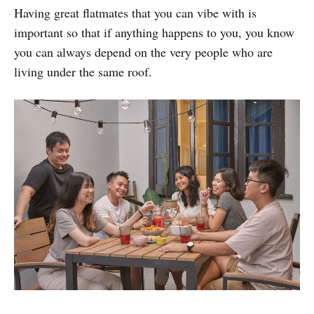
Having great flatmates that you can vibe with is
important so that if anything happens to you, you know
you can always depend on the very people who are
living under the same roof.