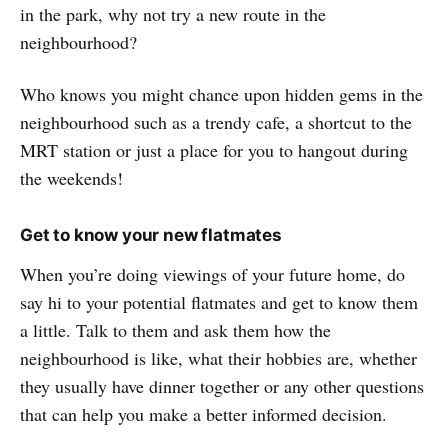
in the park, why not try a new route in the
neighbourhood?
Who knows you might chance upon hidden gems in the
neighbourhood such as a trendy cafe, a shortcut to the
MRT station or just a place for you to hangout during
the weekends!
Get to know your new flatmates
When you’re doing viewings of your future home, do
say hi to your potential flatmates and get to know them
a little. Talk to them and ask them how the
neighbourhood is like, what their hobbies are, whether
they usually have dinner together or any other questions
that can help you make a better informed decision.