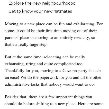
Explore the new neighbourhoood
Get to know your new flatmates
Moving to a new place can be fun and exhilarating. For
some, it could be their first time moving out of their
parents’ place or moving to an entirely new city, so
that’s a really huge step.
But at the same time, relocating can be really
exhausting, tiring and quite complicated too.
Thankfully for you, moving to a Cove property is such
an ease! We do the paperwork for you and all the other
administrative tasks that nobody would want to do.
Besides that, there are a few important things you
should do before shifting to a new place. Here are some