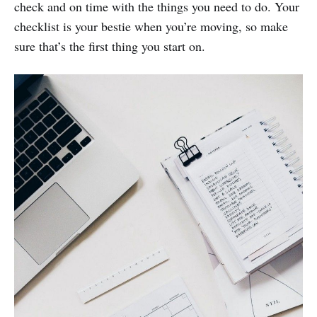
check and on time with the things you need to do. Your
checklist is your bestie when you’re moving, so make
sure that’s the first thing you start on.