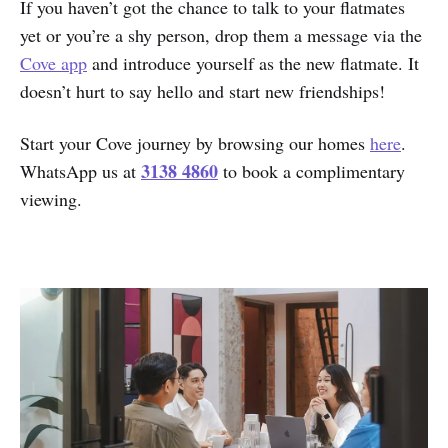
If you haven’t got the chance to talk to your flatmates
yet or you’re a shy person, drop them a message via the
Cove app
and introduce yourself as the new flatmate. It
doesn’t hurt to say hello and start new friendships!
Start your Cove journey by browsing our homes
here
.
3138 4860
WhatsApp us at
to book a complimentary
viewing.