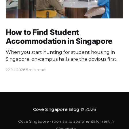
How to Find Student
Accommodation in Singapore
When you start hunting for student housing in
Singapore, on-campus halls are the obvious first
pick. Unfortunately they fill up fast. Universities
22 Jul 2026
5 min read
keep a limited pool of rooms, so demand at peak
intake outstrips supply. Once the halls are gone,
your search moves off campus, where the rules
change. Singapore
Cove Singapore Blog
© 2026
Cove Singapore - rooms and apartments for rent in
Singapore