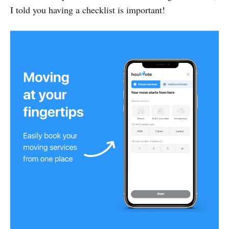
I told you having a checklist is important!