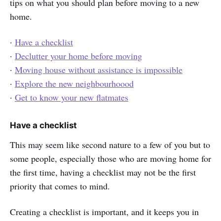
tips on what you should plan before moving to a new
home.
·
Have a checklist
·
Declutter your home before moving
·
Moving house without assistance is impossible
·
Explore the new neighbourhoood
·
Get to know your new flatmates
Have a checklist
This may seem like second nature to a few of you but to
some people, especially those who are moving home for
the first time, having a checklist may not be the first
priority that comes to mind.
Creating a checklist is important, and it keeps you in