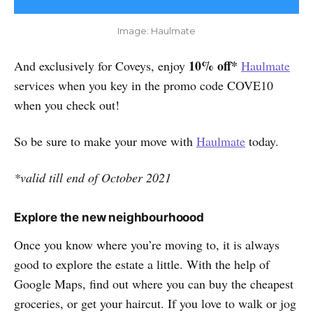
Image: Haulmate
10% off*
And exclusively for Coveys, enjoy
Haulmate
services when you key in the promo code COVE10
when you check out!
So be sure to make your move with
Haulmate
today.
*valid till end of October 2021
Explore the new neighbourhoood
Once you know where you’re moving to, it is always
good to explore the estate a little. With the help of
Google Maps, find out where you can buy the cheapest
groceries, or get your haircut. If you love to walk or jog