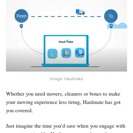
Image: Haulmate
Whether you need movers, cleaners or boxes to make
your moving experience less tiring, Haulmate has got
you covered.
Just imagine the time you’d save when you engage with