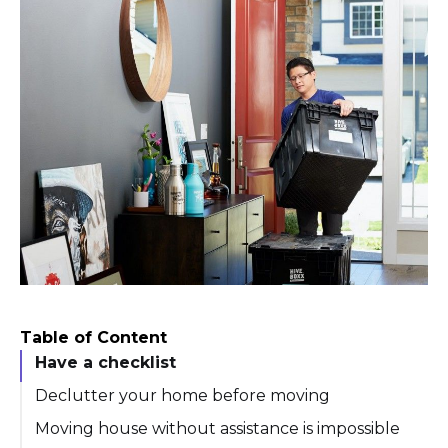
Table of Content
Have a checklist
Declutter your home before moving
Moving house without assistance is impossible