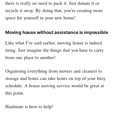
there is really no need to pack it. Just donate it or
recycle it away. By doing that, you’re creating more
space for yourself in your new home!
Moving house without assistance is impossible
Like what I’ve said earlier, moving house is indeed
tiring. Just imagine the things that you have to carry
from one place to another!
Organising everything from movers and cleaners to
storage and boxes can take hours on top of your busy
schedule. A house moving service would be great at
this point.
Haulmate is here to help!