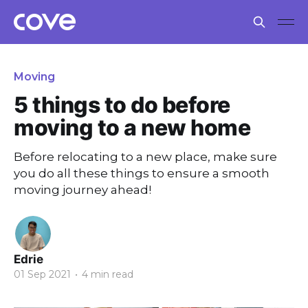
Moving
5 things to do before
moving to a new home
Before relocating to a new place, make sure
you do all these things to ensure a smooth
moving journey ahead!
Edrie
01 Sep 2021
•
4 min read