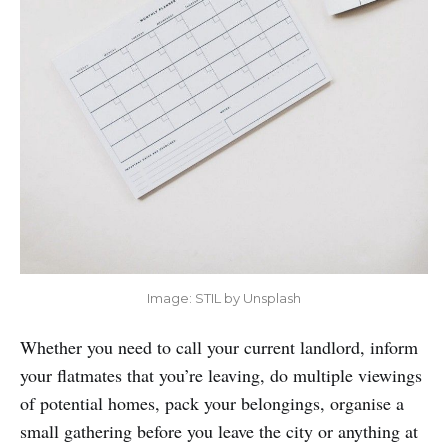
Image: STIL by Unsplash
Whether you need to call your current landlord, inform
your flatmates that you’re leaving, do multiple viewings
of potential homes, pack your belongings, organise a
small gathering before you leave the city or anything at