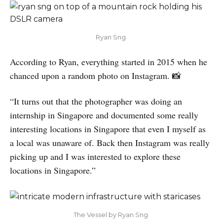
Ryan Sng
According to Ryan, everything started in 2015 when he
chanced upon a random photo on Instagram. 📸
“It turns out that the photographer was doing an
internship in Singapore and documented some really
interesting locations in Singapore that even I myself as
a local was unaware of. Back then Instagram was really
picking up and I was interested to explore these
locations in Singapore.”
The Vessel by Ryan Sng