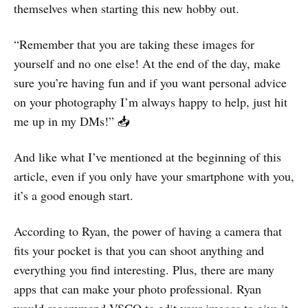
themselves when starting this new hobby out.
“Remember that you are taking these images for
yourself and no one else! At the end of the day, make
sure you’re having fun and if you want personal advice
on your photography I’m always happy to help, just hit
me up in my DMs!” 📥
And like what I’ve mentioned at the beginning of this
article, even if you only have your smartphone with you,
it’s a good enough start.
According to Ryan, the power of having a camera that
fits your pocket is that you can shoot anything and
everything you find interesting. Plus, there are many
apps that can make your photo professional. Ryan
would recommend VSCO to edit your images to give it