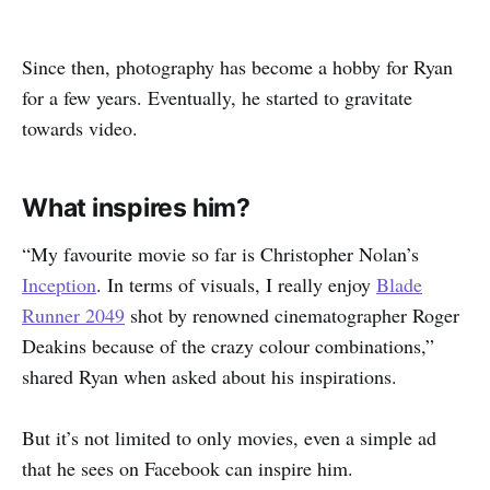
Since then, photography has become a hobby for Ryan
for a few years. Eventually, he started to gravitate
towards video.
What inspires him?
“My favourite movie so far is Christopher Nolan’s
Inception
. In terms of visuals, I really enjoy
Blade
Runner 2049
shot by renowned cinematographer Roger
Deakins because of the crazy colour combinations,”
shared Ryan when asked about his inspirations.
But it’s not limited to only movies, even a simple ad
that he sees on Facebook can inspire him.