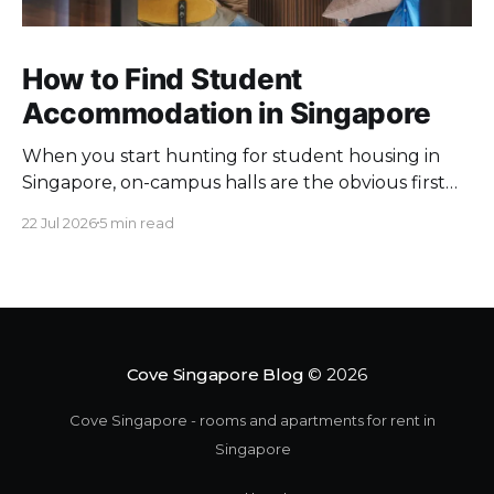
How to Find Student
Accommodation in Singapore
When you start hunting for student housing in
Singapore, on-campus halls are the obvious first
pick. Unfortunately they fill up fast. Universities
22 Jul 2026
5 min read
keep a limited pool of rooms, so demand at peak
intake outstrips supply. Once the halls are gone,
your search moves off campus, where the rules
change. Singapore
Cove Singapore Blog
© 2026
Cove Singapore - rooms and apartments for rent in
Singapore