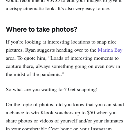
a crispy cinematic look. It’s also very easy to use.
Where to take photos?
If you’re looking at interesting locations to snap nice
pictures, Ryan suggests heading over to the
Marina Bay
area. To quote him, “Loads of interesting moments to
capture there, always something going on even now in
the midst of the pandemic.”
So what are you waiting for? Get snapping!
On the topic of photos, did you know that you can stand
a chance to win Klook vouchers up to $50 when you
share photos or videos of yourself and/or your flatmates
in your comfortable Cove home on your Instagram