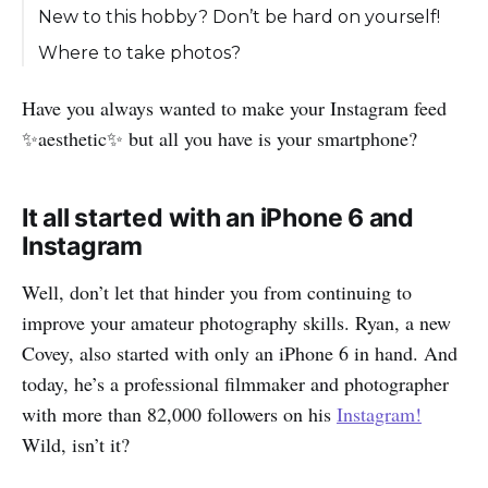
New to this hobby? Don’t be hard on yourself!
Where to take photos?
Have you always wanted to make your Instagram feed
✨aesthetic✨ but all you have is your smartphone?
It all started with an iPhone 6 and
Instagram
Well, don’t let that hinder you from continuing to
improve your amateur photography skills. Ryan, a new
Covey, also started with only an iPhone 6 in hand. And
today, he’s a professional filmmaker and photographer
with more than 82,000 followers on his
Instagram!
Wild, isn’t it?