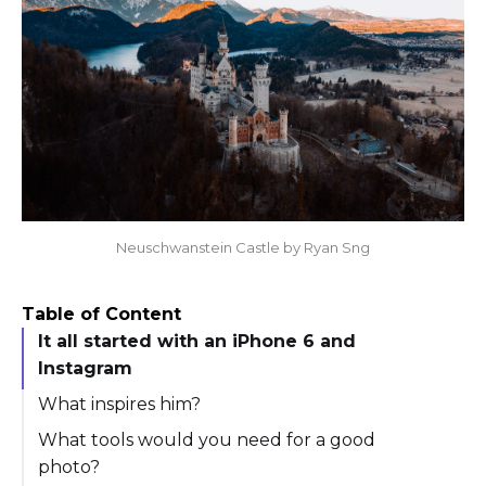
Neuschwanstein Castle by Ryan Sng
Table of Content
It all started with an iPhone 6 and
Instagram
What inspires him?
What tools would you need for a good
photo?