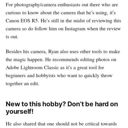
For photography/camera enthusiasts out there who are
curious to know about the camera that he’s using, it’s
Canon EOS R5. He’s still in the midst of reviewing this
camera so do follow him on Instagram when the review
is out.
Besides his camera, Ryan also uses other tools to make
the magic happen. He recommends editing photos on
Adobe Lightroom Classic as it’s a great tool for
beginners and hobbyists who want to quickly throw
together an edit.
New to this hobby? Don’t be hard on
yourself!
He also shared that one should not be critical towards