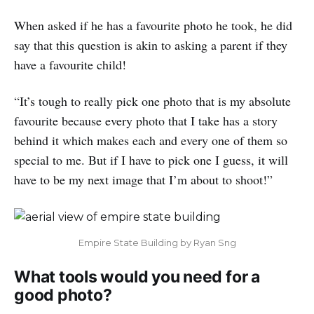
When asked if he has a favourite photo he took, he did
say that this question is akin to asking a parent if they
have a favourite child!
“It’s tough to really pick one photo that is my absolute
favourite because every photo that I take has a story
behind it which makes each and every one of them so
special to me. But if I have to pick one I guess, it will
have to be my next image that I’m about to shoot!”
Empire State Building by Ryan Sng
What tools would you need for a
good photo?