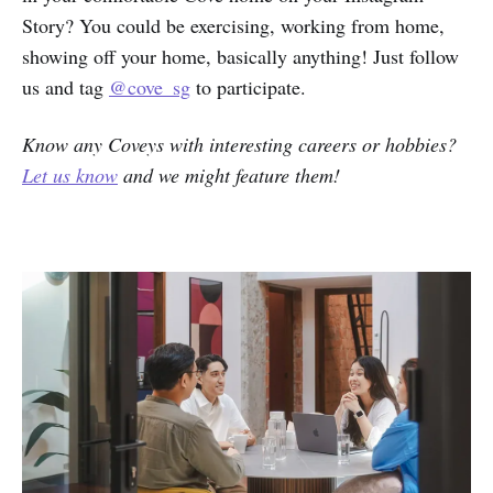
Story? You could be exercising, working from home,
showing off your home, basically anything! Just follow
us and tag
@cove_sg
to participate.
Know any Coveys with interesting careers or hobbies?
Let us know
and we might feature them!