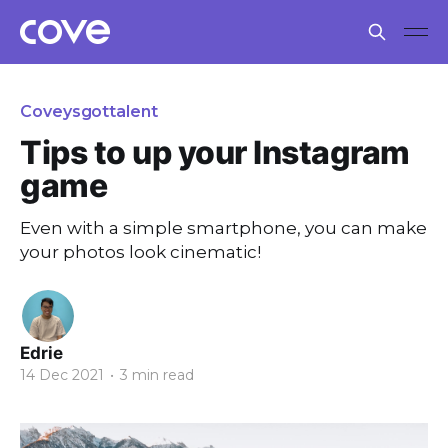
Coveysgottalent
Tips to up your Instagram
game
Even with a simple smartphone, you can make
your photos look cinematic!
Edrie
14 Dec 2021
•
3 min read