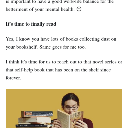
is important to have a good work-life balance for the
betterment of your mental health. 😊
It’s time to finally read
Yes, I know you have lots of books collecting dust on
your bookshelf. Same goes for me too.
I think it’s time for us to reach out to that novel series or
that self-help book that has been on the shelf since
forever.