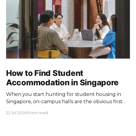
How to Find Student
Accommodation in Singapore
When you start hunting for student housing in
Singapore, on-campus halls are the obvious first
pick. Unfortunately they fill up fast. Universities
22 Jul 2026
5 min read
keep a limited pool of rooms, so demand at peak
intake outstrips supply. Once the halls are gone,
your search moves off campus, where the rules