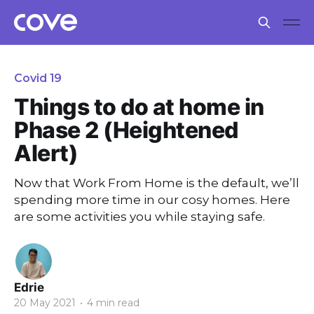
Covid 19
Things to do at home in
Phase 2 (Heightened
Alert)
Now that Work From Home is the default, we’ll
spending more time in our cosy homes. Here
are some activities you while staying safe.
Edrie
20 May 2021
•
4 min read