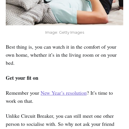
Image: Getty Images
Best thing is, you can watch it in the comfort of your
own home, whether it’s in the living room or on your
bed.
Get your fit on
Remember your
New Year’s resolution
? It’s time to
work on that.
Unlike Circuit Breaker, you can still meet one other
person to socialise with. So why not ask your friend