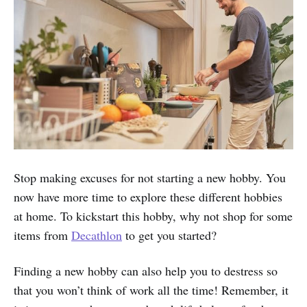
Stop making excuses for not starting a new hobby. You
now have more time to explore these different hobbies
at home. To kickstart this hobby, why not shop for some
items from
Decathlon
to get you started?
Finding a new hobby can also help you to destress so
that you won’t think of work all the time! Remember, it