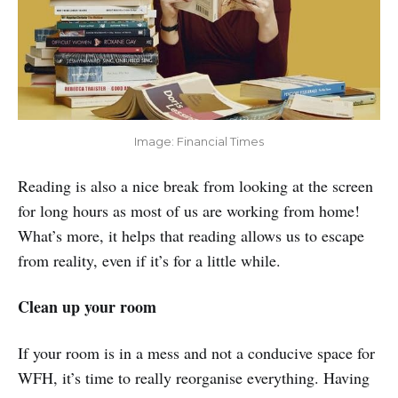
Image: Financial Times
Reading is also a nice break from looking at the screen
for long hours as most of us are working from home!
What’s more, it helps that reading allows us to escape
from reality, even if it’s for a little while.
Clean up your room
If your room is in a mess and not a conducive space for
WFH, it’s time to really reorganise everything. Having