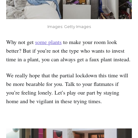
Images: Getty Images
Why not get
some plants
to make your room look
better? But if you’re not the type who wants to invest
time in a plant, you can always get a faux plant instead.
We really hope that the partial lockdown this time will
be more bearable for you. Talk to your flatmates if
you’re feeling lonely. Let’s play our part by staying
home and be vigilant in these trying times.