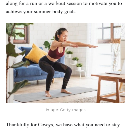
along for a run or a workout session to motivate you to
achieve your summer body goals
Image: Getty Images
Thankfully for Coveys, we have what you need to stay