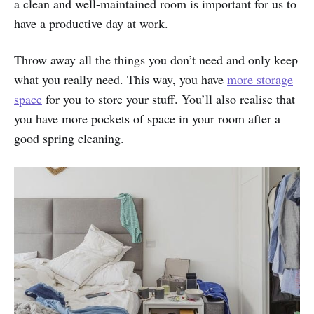
a clean and well-maintained room is important for us to
have a productive day at work.
Throw away all the things you don’t need and only keep
what you really need. This way, you have
more storage
space
for you to store your stuff. You’ll also realise that
you have more pockets of space in your room after a
good spring cleaning.