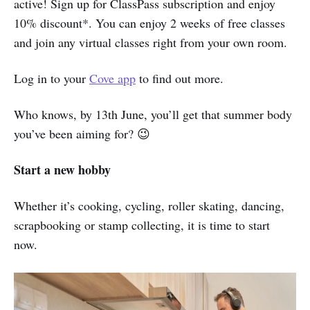
active! Sign up for ClassPass subscription and enjoy
10% discount*. You can enjoy 2 weeks of free classes
and join any virtual classes right from your own room.
Log in to your
Cove app
to find out more.
Who knows, by 13th June, you’ll get that summer body
you’ve been aiming for? 😉
Start a new hobby
Whether it’s cooking, cycling, roller skating, dancing,
scrapbooking or stamp collecting, it is time to start
now.