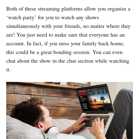
Both of these streaming platforms allow you organise a
‘watch party’ for you to watch any shows
simultaneously with your friends, no matter where they
are! You just need to make sure that everyone has an
account. In fact, if you miss your family back home,
this could be a great bonding session. You can even
chat about the show in the chat section while watching
it.