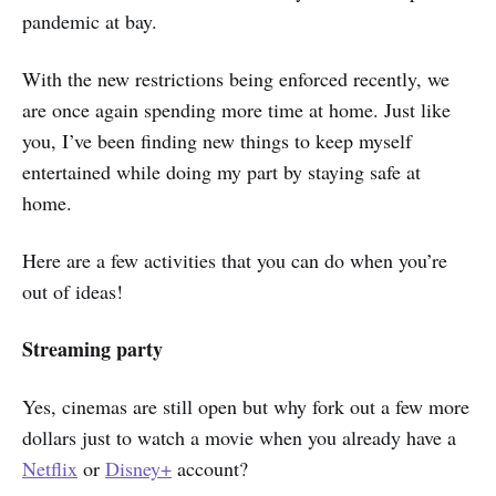
pandemic at bay.
With the new restrictions being enforced recently, we
are once again spending more time at home. Just like
you, I’ve been finding new things to keep myself
entertained while doing my part by staying safe at
home.
Here are a few activities that you can do when you’re
out of ideas!
Streaming party
Yes, cinemas are still open but why fork out a few more
dollars just to watch a movie when you already have a
Netflix
or
Disney+
account?