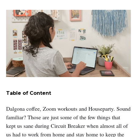
Table of Content
Dalgona coffee, Zoom workouts and Houseparty. Sound
familiar? Those are just some of the few things that
kept us sane during Circuit Breaker when almost all of
us had to work from home and stay home to keep the