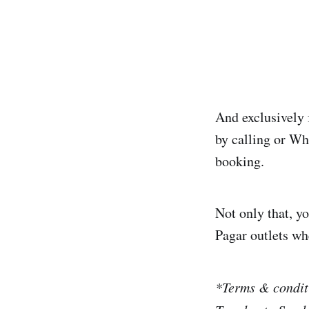
And exclusively 
by calling or W
booking.
Not only that, yo
Pagar outlets wh
*Terms & conditi