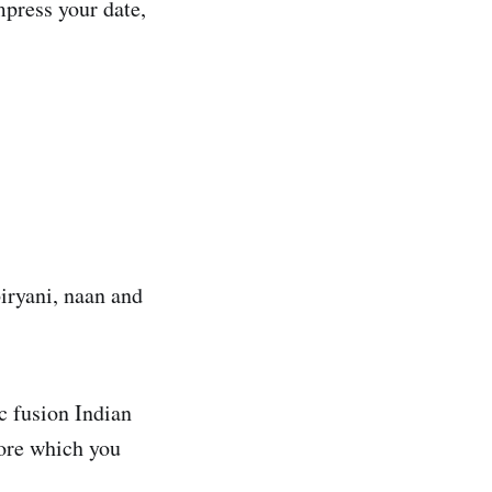
mpress your date,
biryani, naan and
ic fusion Indian
ore which you