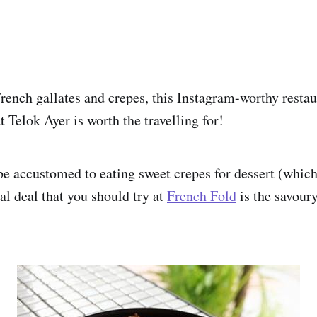
French gallates and crepes, this Instagram-worthy restau
 Telok Ayer is worth the travelling for!
e accustomed to eating sweet crepes for dessert (which
eal deal that you should try at
French Fold
is the savoury