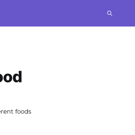
ood
erent foods