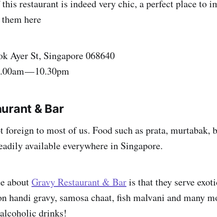
his restaurant is indeed very chic, a perfect place to i
 them here
ok Ayer St, Singapore 068640
8.00am — 10.30pm
urant & Bar
ot foreign to most of us. Food such as prata, murtabak, 
adily available everywhere in Singapore.
ue about
Gravy Restaurant & Bar
is that they serve exot
on handi gravy, samosa chaat, fish malvani and many m
 alcoholic drinks!