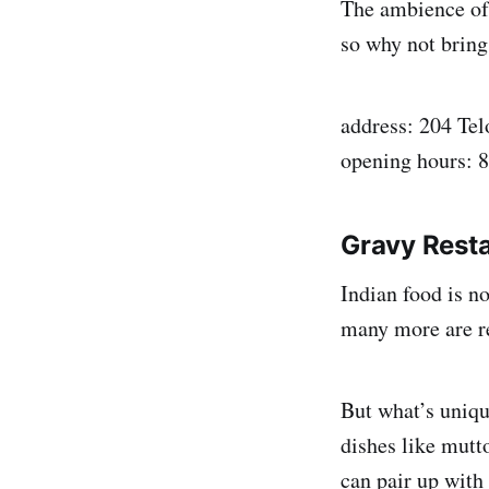
The ambience of t
so why not bring
address: 204 Tel
opening hours: 
Gravy Resta
Indian food is n
many more are re
But what’s uniq
dishes like mutt
can pair up with