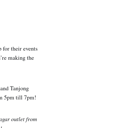
 for their events
’re making the
 and Tanjong
om 5pm till 7pm!
agar outlet from