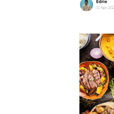
Edrie
12 Apr 20