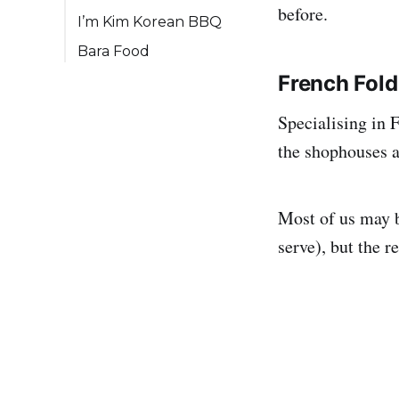
before.
I’m Kim Korean BBQ
Bara Food
French Fold
Specialising in 
the shophouses at
Most of us may b
serve), but the r