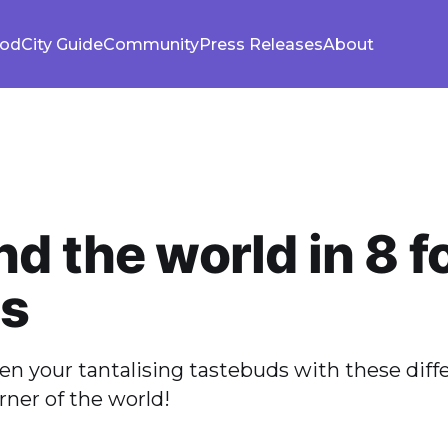
ood
City Guide
Community
Press Releases
About
d the world in 8 f
es
n your tantalising tastebuds with these diff
rner of the world!