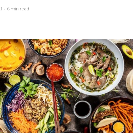
21
•
6 min read