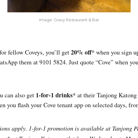
Image: Gravy Restaurant & Bar
20% off
for fellow Coveys, you’ll get
* when you sign up
hatsApp them at 9101 5824. Just quote “Cove” when you
1-for-1 drinks
u can also get
* at their Tanjong Katong
en you flash your Cove tenant app on selected days, fr
ons apply. 1-for-1 promotion is available at Tanjong P