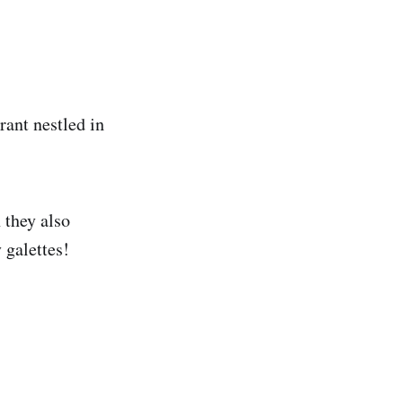
rant nestled in
 they also
 galettes!