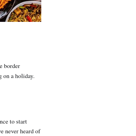
he border
g on a holiday.
nce to start
e never heard of