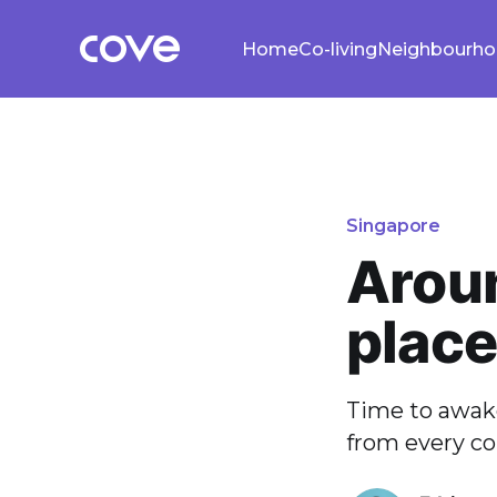
Home
Co-living
Neighbourh
Singapore
Aroun
plac
Time to awake
from every co