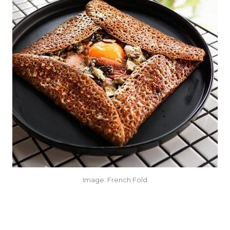
Image: French Fold