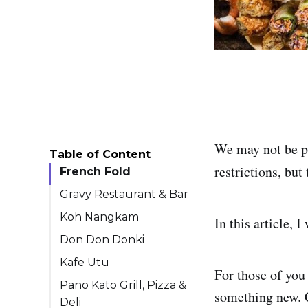
We may not be ph
Table of Content
restrictions, but
French Fold
Gravy Restaurant & Bar
Koh Nangkam
In this article, 
Don Don Donki
Kafe Utu
For those of you 
Pano Kato Grill, Pizza &
something new. C
Deli