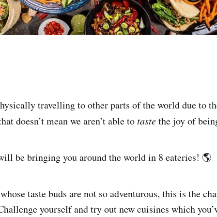
ysically travelling to other parts of the world due to t
 that doesn’t mean we aren’t able to
taste
the joy of bein
I will be bringing you around the world in 8 eateries! 🌎
whose taste buds are not so adventurous, this is the cha
hallenge yourself and try out new cuisines which you’v